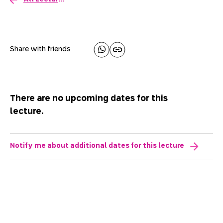
Share with friends
There are no upcoming dates for this
lecture.
Notify me about additional dates for this lecture