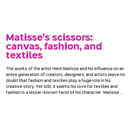
Matisse's scissors:
canvas, fashion, and
textiles
The works of the artist Henri Matisse and his influence on an 
entire generation of creators, designers, and artists leave no 
doubt that fashion and textiles play a huge role in his 
creative story. Yet still, it seems his love for textiles and 
fashion is a lesser-known facet of his character.  Matisse 
grew up in a region of France that specialized in textile 
weaving; as an adult, he moved to Paris and filled his gray 
apartment with rich, printed, woven, and knitted fabrics. 
Through his iconic works, we will try to understand how 
textiles moved from the background of his composition to 
the center of his work and how Matisse became a stage and 