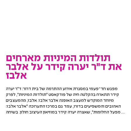
תולדות המיניות מארחים
את ד״ר יערה קידר על אלבר
אלבז
מפגש חד־פעמי במסגרת אירוע ההתרמה של בית דרור: ד"ר יערה 
קידר תתארח בהקלטה חיה של פודקאסט "תולדות המיניות", לפרק 
מיוחד המוקדש למעצב האופנה אלבר אלבז. אלבז, מהמעצבים 
האהובים והמשפיעים בדורו, עמד גם במרכז התערוכה "אלבר אלבז: 
מפעל החלומות", שאצרה יערה קידר במוזיאון העיצוב חולון. בשיחה 
ייפגשו סיפור חייו ויצירתו של המעצב עם מחשבות על אופנה, 
יצירתיות, זהות, אהבה והמורשת שהותיר אחריו.
