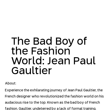
The Bad Boy of
the Fashion
World: Jean Paul
Gaultier
About:
Experience the exhilarating journey of Jean Paul Gaultier, the
French designer who revolutionized the fashion world on his
audacious rise to the top. Known as the bad boy of French
fashion, Gaultier, undeterred by a lack of formal training,