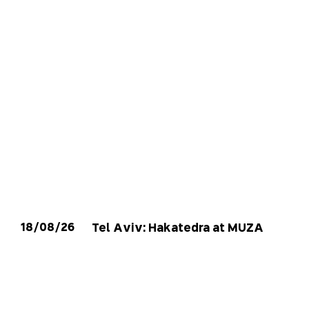
18/08/26
Tel Aviv: Hakatedra at MUZA