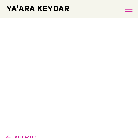
YA'ARA KEYDAR
All Lectures