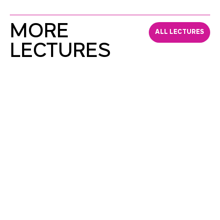
MORE
ALL LECTURES
LECTURES