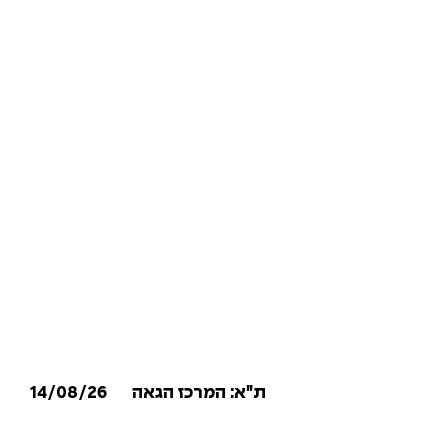
14/08/26
ת״א: המרכז הגאה