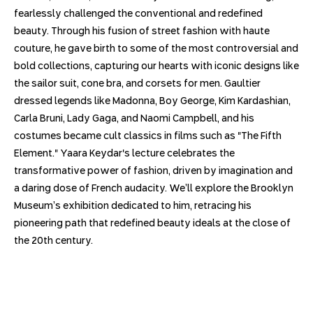
fearlessly challenged the conventional and redefined
beauty. Through his fusion of street fashion with haute
couture, he gave birth to some of the most controversial and
bold collections, capturing our hearts with iconic designs like
the sailor suit, cone bra, and corsets for men. Gaultier
dressed legends like Madonna, Boy George, Kim Kardashian,
Carla Bruni, Lady Gaga, and Naomi Campbell, and his
costumes became cult classics in films such as "The Fifth
Element." Yaara Keydar's lecture celebrates the
transformative power of fashion, driven by imagination and
a daring dose of French audacity. We’ll explore the Brooklyn
Museum’s exhibition dedicated to him, retracing his
pioneering path that redefined beauty ideals at the close of
the 20th century.