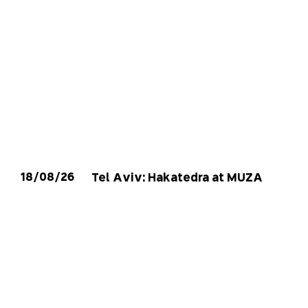
18/08/26
Tel Aviv: Hakatedra at MUZA