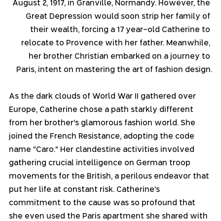
August 2, 1917, in Granville, Normandy. However, the 
Great Depression would soon strip her family of 
their wealth, forcing a 17 year-old Catherine to 
relocate to Provence with her father. Meanwhile, 
her brother Christian embarked on a journey to 
Paris, intent on mastering the art of fashion design.
As the dark clouds of World War II gathered over 
Europe, Catherine chose a path starkly different 
from her brother's glamorous fashion world. She 
joined the French Resistance, adopting the code 
name "Caro." Her clandestine activities involved 
gathering crucial intelligence on German troop 
movements for the British, a perilous endeavor that 
put her life at constant risk. Catherine's 
commitment to the cause was so profound that 
she even used the Paris apartment she shared with 