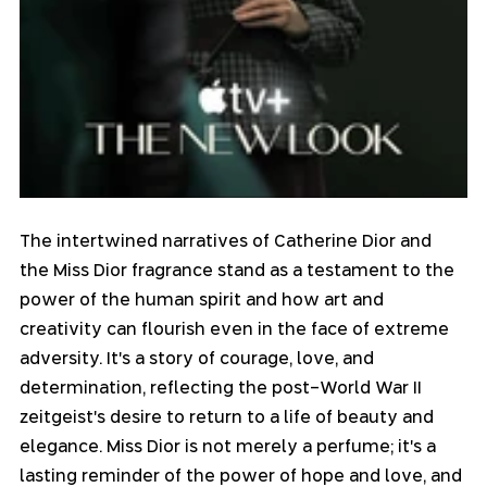
The intertwined narratives of Catherine Dior and 
the Miss Dior fragrance stand as a testament to the 
power of the human spirit and how art and 
creativity can flourish even in the face of extreme 
adversity. It's a story of courage, love, and 
determination, reflecting the post-World War II 
zeitgeist's desire to return to a life of beauty and 
elegance. Miss Dior is not merely a perfume; it's a 
lasting reminder of the power of hope and love, and 