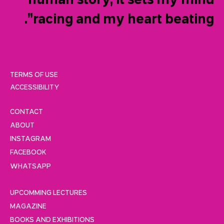
human story, it sets my mind
racing and my heart beating”.
TERMS OF USE
ACCESSIBILITY
CONTACT
ABOUT
INSTAGRAM
FACEBOOK
WHATSAPP
UPCOMMING LECTURES
MAGAZINE
BOOKS AND EXHIBITIONS