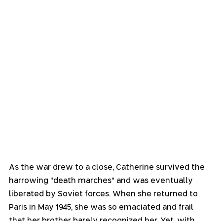
As the war drew to a close, Catherine survived the 
harrowing "death marches" and was eventually 
liberated by Soviet forces. When she returned to 
Paris in May 1945, she was so emaciated and frail 
that her brother barely recognized her. Yet, with 