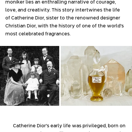
moniker lies an enthralling narrative of courage, 
love, and creativity. This story intertwines the life 
of Catherine Dior, sister to the renowned designer 
Christian Dior, with the history of one of the world's 
most celebrated fragrances.
Catherine Dior's early life was privileged, born on 