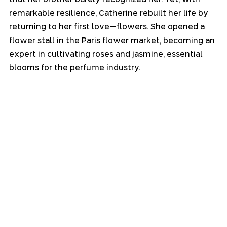
remarkable resilience, Catherine rebuilt her life by 
returning to her first love—flowers. She opened a 
flower stall in the Paris flower market, becoming an 
expert in cultivating roses and jasmine, essential 
blooms for the perfume industry.