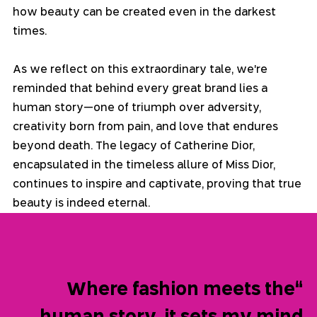
how beauty can be created even in the darkest 
times.
As we reflect on this extraordinary tale, we're 
reminded that behind every great brand lies a 
human story—one of triumph over adversity, 
creativity born from pain, and love that endures 
beyond death. The legacy of Catherine Dior, 
encapsulated in the timeless allure of Miss Dior, 
continues to inspire and captivate, proving that true 
beauty is indeed eternal.
“Where fashion meets the