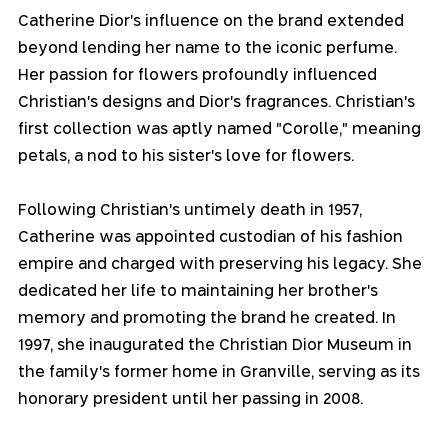
Catherine Dior's influence on the brand extended 
beyond lending her name to the iconic perfume. 
Her passion for flowers profoundly influenced 
Christian's designs and Dior's fragrances. Christian's 
first collection was aptly named "Corolle," meaning 
petals, a nod to his sister's love for flowers.
Following Christian's untimely death in 1957, 
Catherine was appointed custodian of his fashion 
empire and charged with preserving his legacy. She 
dedicated her life to maintaining her brother's 
memory and promoting the brand he created. In 
1997, she inaugurated the Christian Dior Museum in 
the family's former home in Granville, serving as its 
honorary president until her passing in 2008.