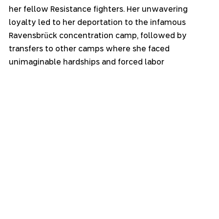
her fellow Resistance fighters. Her unwavering 
loyalty led to her deportation to the infamous 
Ravensbrück concentration camp, followed by 
transfers to other camps where she faced 
unimaginable hardships and forced labor