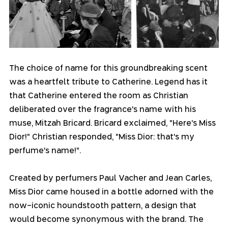
The choice of name for this groundbreaking scent 
was a heartfelt tribute to Catherine. Legend has it 
that Catherine entered the room as Christian 
deliberated over the fragrance's name with his 
muse, Mitzah Bricard. Bricard exclaimed, "Here's Miss 
Dior!" Christian responded, "Miss Dior: that's my 
perfume's name!".
Created by perfumers Paul Vacher and Jean Carles, 
Miss Dior came housed in a bottle adorned with the 
now-iconic houndstooth pattern, a design that 
would become synonymous with the brand. The 