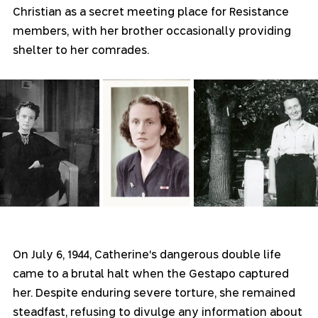
Christian as a secret meeting place for Resistance 
members, with her brother occasionally providing 
shelter to her comrades.
On July 6, 1944, Catherine's dangerous double life 
came to a brutal halt when the Gestapo captured 
her. Despite enduring severe torture, she remained 
steadfast, refusing to divulge any information about 