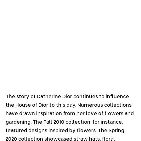
The story of Catherine Dior continues to influence 
the House of Dior to this day. Numerous collections 
have drawn inspiration from her love of flowers and 
gardening. The Fall 2010 collection, for instance, 
featured designs inspired by flowers. The Spring 
2020 collection showcased straw hats, floral 