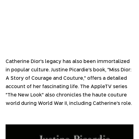
Catherine Dior's legacy has also been immortalized 
in popular culture. Justine Picardie's book, "Miss Dior: 
A Story of Courage and Couture," offers a detailed 
account of her fascinating life. The AppleTV series 
"The New Look" also chronicles the haute couture 
world during World War II, including Catherine's role.