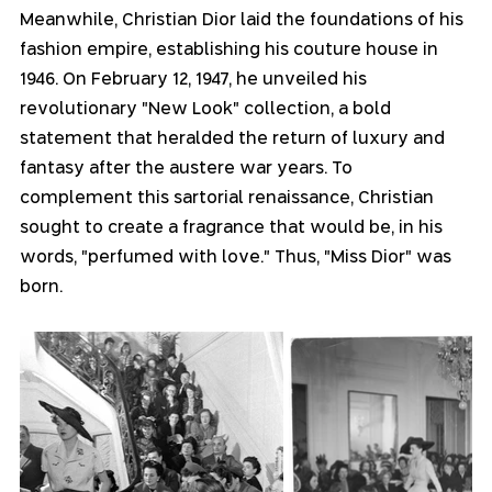
Meanwhile, Christian Dior laid the foundations of his 
fashion empire, establishing his couture house in 
1946. On February 12, 1947, he unveiled his 
revolutionary "New Look" collection, a bold 
statement that heralded the return of luxury and 
fantasy after the austere war years. To 
complement this sartorial renaissance, Christian 
sought to create a fragrance that would be, in his 
words, "perfumed with love." Thus, "Miss Dior" was 
born.