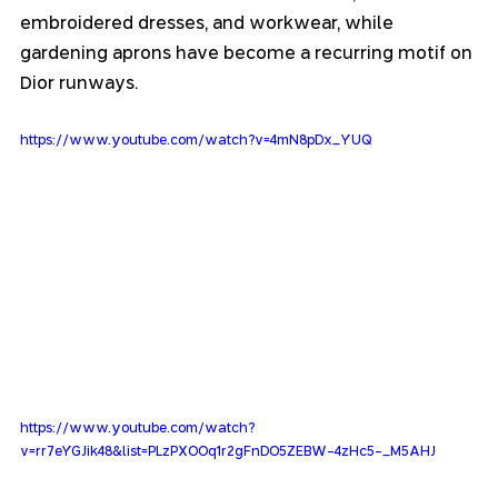
embroidered dresses, and workwear, while 
gardening aprons have become a recurring motif on 
Dior runways.
https://www.youtube.com/watch?v=4mN8pDx_YUQ
https://www.youtube.com/watch?
v=rr7eYGJik48&list=PLzPXOOq1r2gFnDO5ZEBW-4zHc5-_M5AHJ