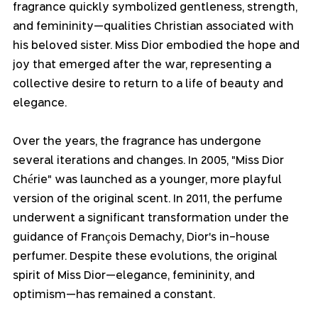
fragrance quickly symbolized gentleness, strength, 
and femininity—qualities Christian associated with 
his beloved sister. Miss Dior embodied the hope and 
joy that emerged after the war, representing a 
collective desire to return to a life of beauty and 
elegance.
Over the years, the fragrance has undergone 
several iterations and changes. In 2005, "Miss Dior 
Chérie" was launched as a younger, more playful 
version of the original scent. In 2011, the perfume 
underwent a significant transformation under the 
guidance of François Demachy, Dior's in-house 
perfumer. Despite these evolutions, the original 
spirit of Miss Dior—elegance, femininity, and 
optimism—has remained a constant.