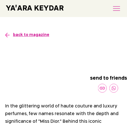
YA'ARA KEYDAR
back to magazine
send to friends
In the glittering world of haute couture and luxury 
perfumes, few names resonate with the depth and 
significance of "Miss Dior." Behind this iconic 